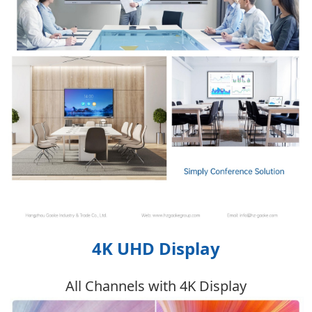
4K UHD Display
All Channels with 4K Display