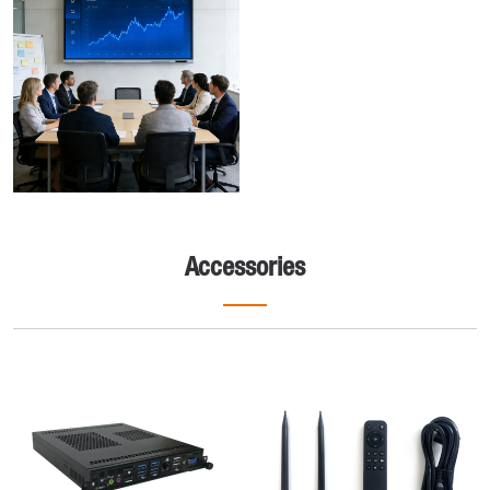
Accessories