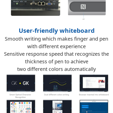
User-friendly whiteboard
Smooth writing which makes finger and pen
with different experience
Sensitive response speed that recognizes the
thickness of pen to achieve
two different colors automatically