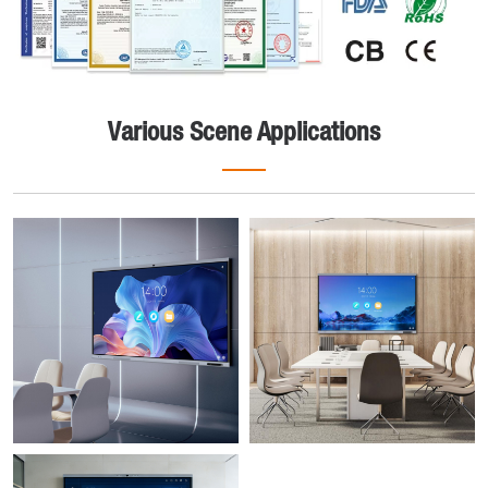
Various Scene Applications