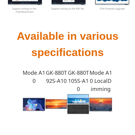
Available in various
specifications
Mode A1
GK-880T
GK-880T
Mode A1
0
92S-A10
105S-A1
0 LocalD
0
imming