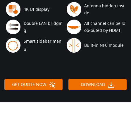
Antenna hidden insi
4K UI display
de
Double LAN bridgin
All channel can be lo
g
op-outed by HDMI
Smart sidebar men
Built-in NFC module
u
GET QUOTE NOW
DOWNLOAD