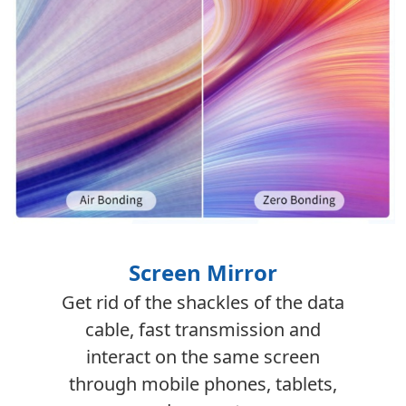
Screen Mirror
Get rid of the shackles of the data
cable, fast transmission and
interact on the same screen
through mobile phones, tablets,