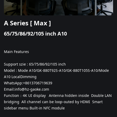
A Series [ Max ]
65/75/86/92/105 inch A10
Main Features
Support szie : 65/75/86/92/105 inch
Model : Mode A10/
GK-880T92S-A10/
GK-880T105S-A10/
Mode
A10 LocalDimming
WhatsApp:+8613706719639
Email:info@hz-gaoke.com
Function：
4K UI display
Antenna hidden inside Double LAN
bridging
All channel can be loop-outed by HDMI
Smart
sidebar menu
Built-in NFC module