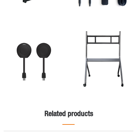
Related products