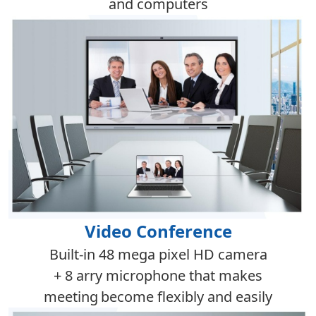
and computers
Video Conference
Built-in 48 mega pixel HD camera
+ 8 arry microphone that makes
meeting
become flexibly and
easi
ly