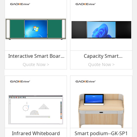
Interactive Smart Board
Capacity Smart
with Sliding Green
Blackboard
Quote Now >
Quote Now >
Boards
Infrared Whiteboard
Smart podium--GK-SP1