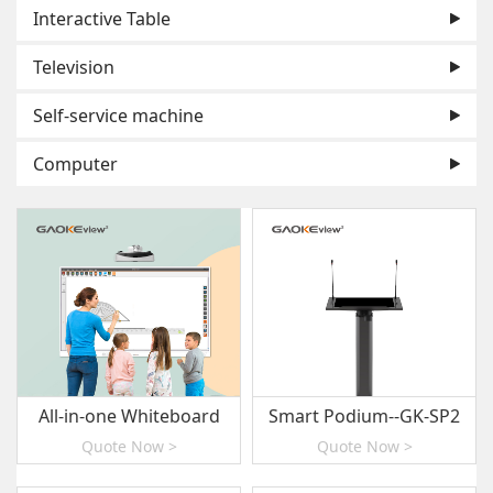
Interactive Table
Television
Self-service machine
Computer
All-in-one Whiteboard
Smart Podium--GK-SP2
Quote Now >
Quote Now >