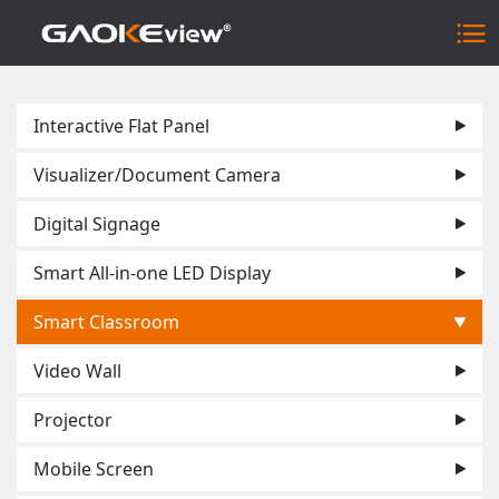
Interactive Flat Panel
Visualizer/Document Camera
Digital Signage
Smart All-in-one LED Display
Smart Classroom
Video Wall
Projector
Mobile Screen