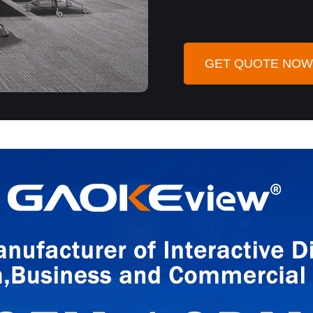
GET QUOTE NOW