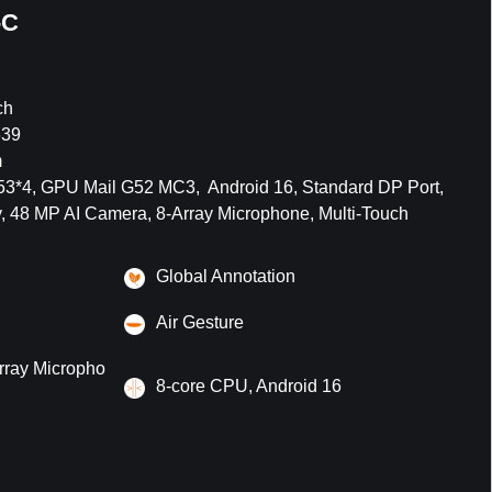
-C
ch
639
m
*4, GPU Mail G52 MC3, Android 16, Standard DP Port,
, 48 MP AI Camera, 8-Array Microphone, Multi-Touch
Global Annotation
Air Gesture
rray Micropho
8-core CPU, Android 16