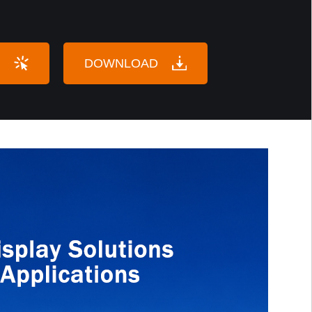
DOWNLOAD