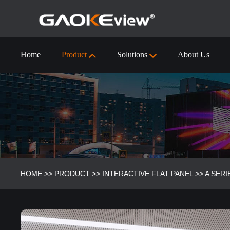
Home
Product
Solutions
About Us
55 inch Interactive Flat Panel Technical Specification
Visualizer/Document Camera
Visualizer/Document camera-9910 (4k)
HOME
>>
PRODUCT
>>
INTERACTIVE FLAT PANEL
>>
A SERI