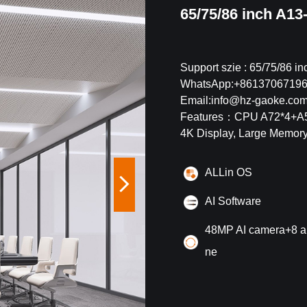
65/75/86 inch A13
Support szie : 65/75/86 in
WhatsApp:+8613706719
Email:info@hz-gaoke.co
Features：
CPU A72*4+A53
4K Display, Large Memory
ALLin OS
AI Software
48MP AI camera+8 a
ne