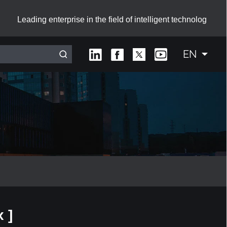
Leading enterprise in the field of intelligent technolog
EN
Interactive Smart Board with Sliding Green Boards
 ]