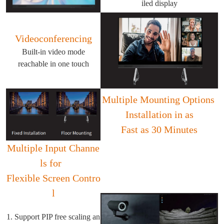
iled display
Videoconferencing
Built-in video mode
reachable in one touch
Multiple Mounting Options
Installation in as
Fast as 30 Minutes
Multiple Input Channe
ls for
Flexible Screen Contro
l
1. Support PIP free scaling an