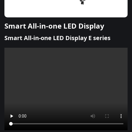
Smart All-in-one LED Display
Smart All-in-one LED Display E series