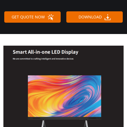
GET QUOTE NOW
DOWNLOAD