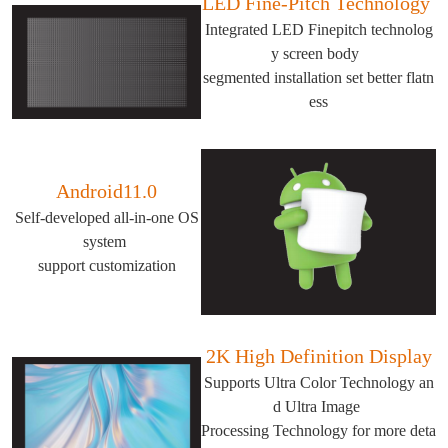
LED Fine-Pitch Technology
Integrated LED Finepitch technolog
y screen body
segmented installation set better flatn
ess
Android11.0
Self-developed all-in-one OS
system
support customization
2K High Definition Display
Supports Ultra Color Technology an
d Ultra Image
Processing Technology for more deta