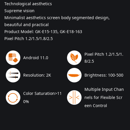
Technological aesthetics
Supreme vision
Minimalist aesthetics screen body segmented design,
beautiful and practical
Product Model: GK-E15-135, GK-E18-163
Pixel Pitch 1.2/1.5/1.8/2.5
Pixel Pitch 1.2/1.5/1.
Android 11.0
8/2.5
Resolution: 2K
Brightness: 100-500
Multiple Input Chan
Color Saturation>11
nels for Flexible Scr
0%
een Control