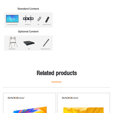
Related products