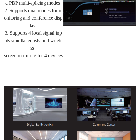
d PBP multi-splicing modes
2. Supports dual modes for m
onitoring and conference disp
lay
3. Supports 4 local signal inp
uts simultaneously and wirele
ss
screen mirroring for 4 devices