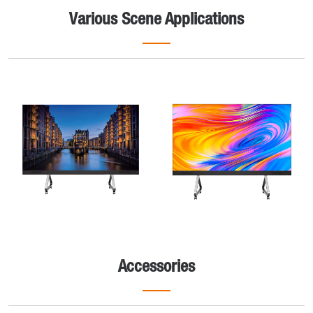
Various Scene Applications
Accessories