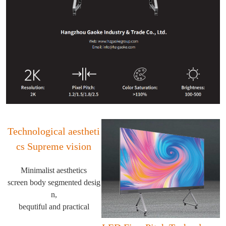
Technological aestheti
cs Supreme vision
Minimalist aesthetics
screen body segmented desig
n,
bequtiful and practical