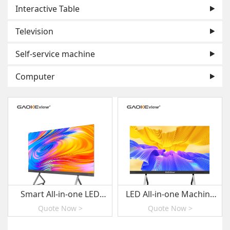
Interactive Table
Television
Self-service machine
Computer
Smart All-in-one LED
LED All-in-one Machine
Display E series
Series
Quote Now >
Quote Now >