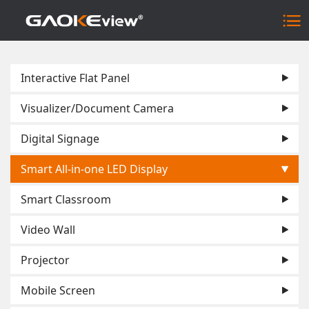
Interactive Flat Panel
Visualizer/Document Camera
Digital Signage
Smart All-in-one LED Display
Smart Classroom
Video Wall
Projector
Mobile Screen