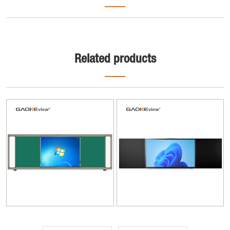
Related products