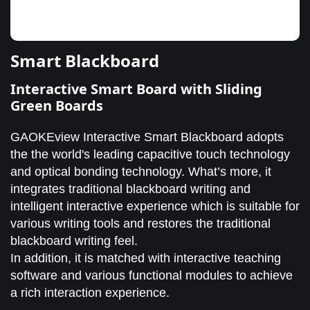
Smart Blackboard
Interactive Smart Board with Sliding
Green Boards
GAOKEview Interactive Smart Blackboard adopts
the the world's leading capacitive touch technology
and optical bonding technology. What’s more, it
integrates traditional blackboard writing and
intelligent interactive experience which is suitable for
various writing tools and restores the traditional
blackboard writing feel.
In addition, it is matched with interactive teaching
software and various functional modules to achieve
a rich interaction experience.