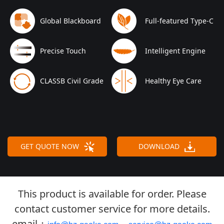
Global Blackboard
Full-featured Type-C
Precise Touch
Intelligent Engine
CLASSB Civil Grade
Healthy Eye Care
GET QUOTE NOW
DOWNLOAD
This product is available for order. Please
contact customer service for more details.
email：