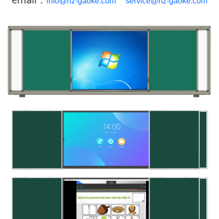
info@hz-gaoke.com
service@hz-gaoke.com