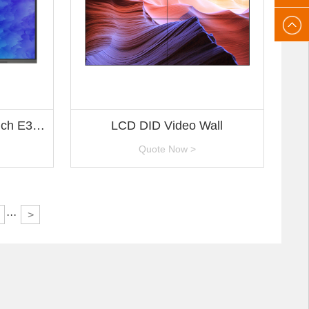
After-
gaoke
sales
email:
nch E3
LCD DID Video Wall
gaoke
Quote Now >
···
>