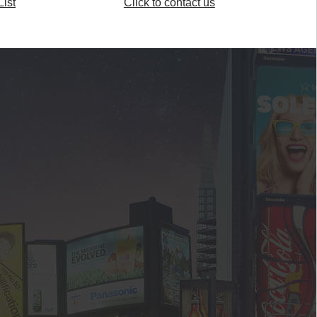
ist
Click to contact us