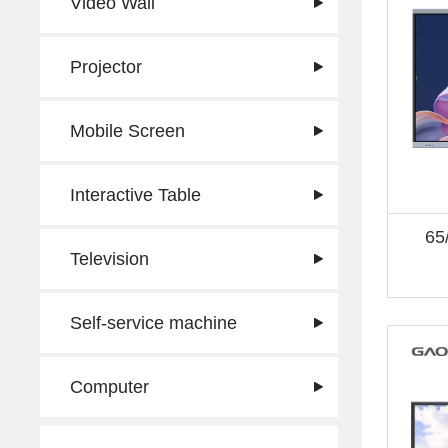
Video Wall
Projector
Mobile Screen
Interactive Table
65
Television
Self-service machine
Computer