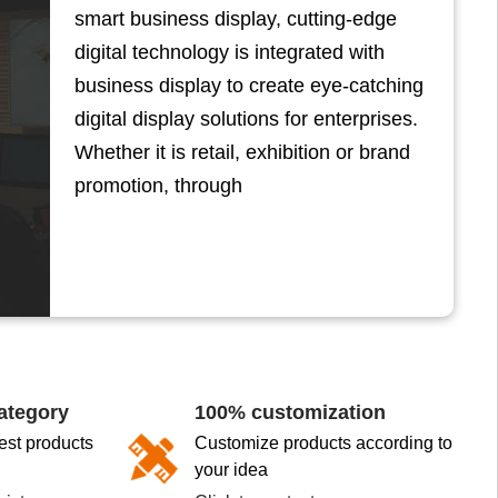
smart business display, cutting-edge
digital technology is integrated with
business display to create eye-catching
digital display solutions for enterprises.
Whether it is retail, exhibition or brand
promotion, through
ategory
100% customization
st products
Customize products according to
your idea