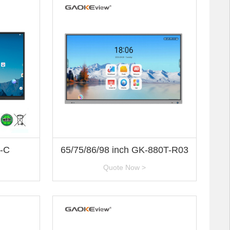
3-C
65/75/86/98 inch GK-880T-R03
Quote Now >