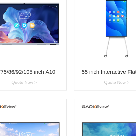
/75/86/92/105 inch A10
55 inch Interactive Fla
Technical Specifica
Quote Now >
Quote Now >