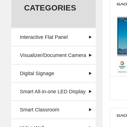
CATEGORIES
Interactive Flat Panel
Visualizer/Document Camera
Digital Signage
Smart All-in-one LED Display
Smart Classroom