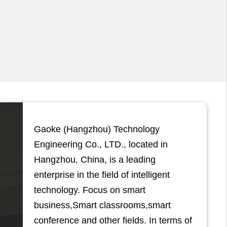
Gaoke (Hangzhou) Technology
Engineering Co., LTD., located in
Hangzhou, China, is a leading
enterprise in the field of intelligent
technology. Focus on smart
business,Smart classrooms,smart
conference and other fields. In terms of