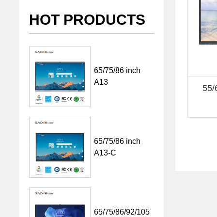
HOT PRODUCTS
65/75/86 inch
A13
55/
65/75/86 inch
A13-C
65/75/86/92/105