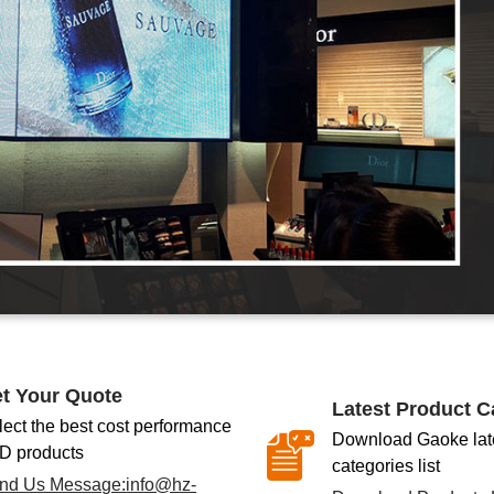
t Your Quote
Latest Product C
lect the best cost performance
Download Gaoke late
D products
categories list
nd Us Message:
info@hz-