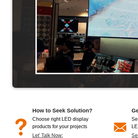
How to Seek Solution?
Ge
Choose right LED display
Se
products for your projects
LE
Let' Talk Now:
Se