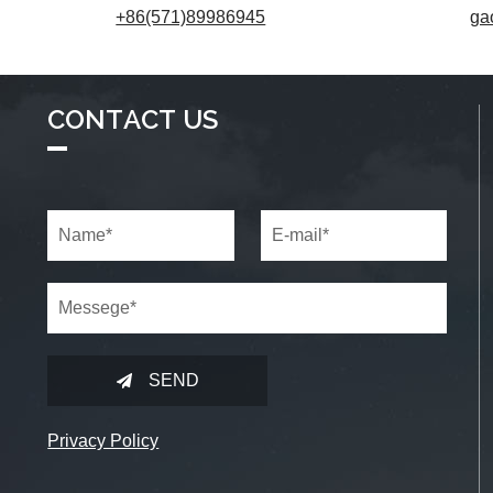
+86(571)89986945
ga
CONTACT US
SEND
Privacy Policy