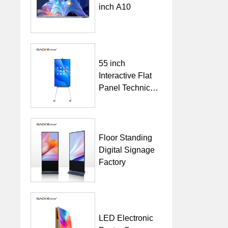
inch A10
55 inch
Interactive Flat
Panel Technical
Specification
Floor Standing
Digital Signage
Factory
LED Electronic