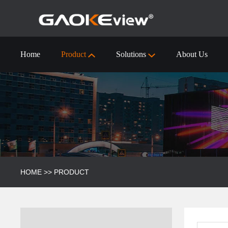
Home
Product
Solutions
About Us
55 inch Interactive Flat Panel Technical Specification
Visualizer/Document Camera
Visualizer/Document camera-9910 (4k)
HOME
>>
PRODUCT