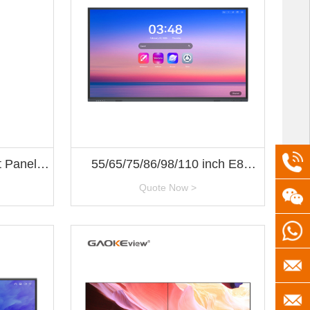
+86(5
t Panel
55/65/75/86/98/110 inch E8
tion
Series
Quote Now >
+8613
+8613
servic
gaoke
info@h