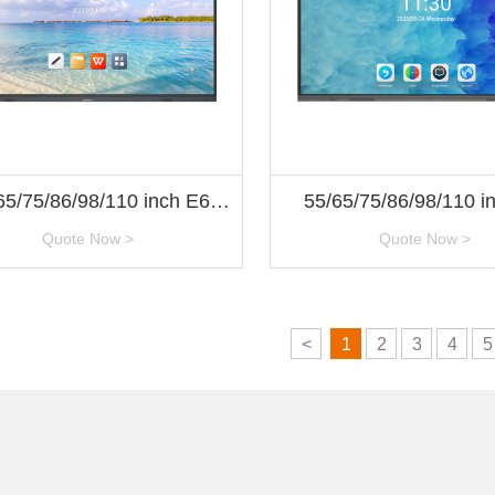
65/75/86/98/110 inch E6
55/65/75/86/98/110 i
Series
Series
Quote Now >
Quote Now >
<
1
2
3
4
5