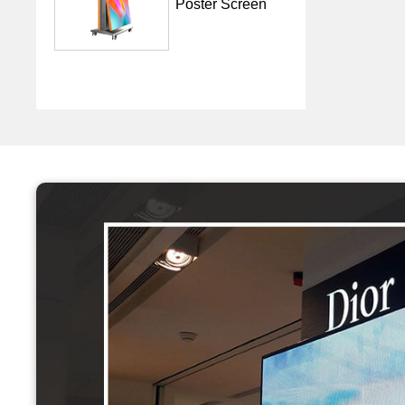
Poster Screen