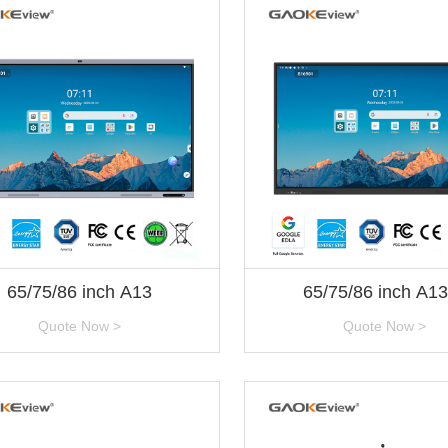
65/75/86 inch A13
65/75/86 inch A1
Quote Now >
Quote Now >