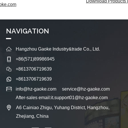
Download Products L
oke.com
NAVIGATION
Hangzhou Gaoke Industry&trade Co., Ltd.
+86(571)89986945
+8613706719639
+8613706719639
info@hz-gaoke.com
service@hz-gaoke.com
After-sales email:it.support01@hz-gaoke.com
A6 Cainiao Zhigu, Yuhang District, Hangzhou,
Zhejiang, China