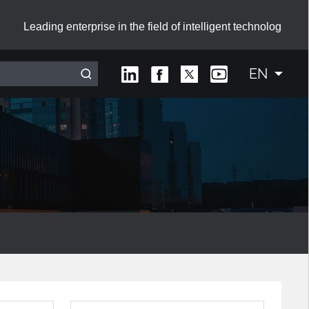
Leading enterprise in the field of intelligent technolog
EN
Interactive Smart Board with Sliding Green Boards