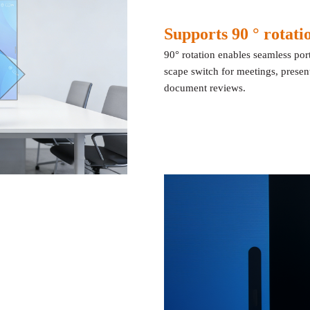
Supports 90 ° rotat
90° rotation enables seamless port
scape switch for meetings, prese
document reviews.