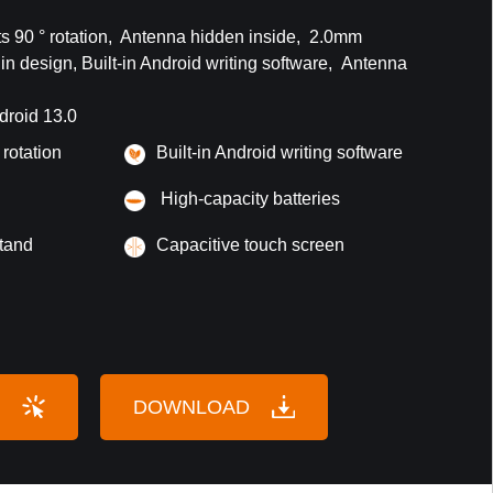
 90 ° rotation, Antenna hidden inside, 2.0mm
n design, Built-in Android writing software, Antenna
droid 13.0
 rotation
Built-in Android writing software
High-capacity batteries
tand
Capacitive touch screen
DOWNLOAD