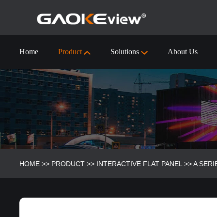
Home
Product
Solutions
About Us
55 inch Interactive Flat Panel Technical Specification
Visualizer/Document Camera
Visualizer/Document camera-9910 (4k)
HOME
>>
PRODUCT
>>
INTERACTIVE FLAT PANEL
>>
A SERI