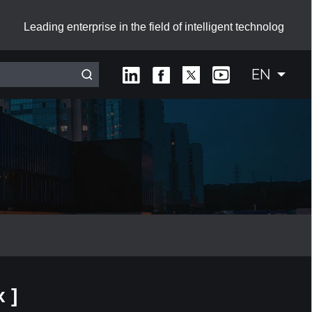
Leading enterprise in the field of intelligent technolog
EN
Interactive Smart Board with Sliding Green Boards
 ]