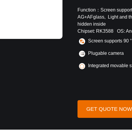
Function：Screen supports
AG+AFglass, Light and thi
hidden inside
Chipset: RK3588 OS: An
S
creen supports 90 °
Plugable camera
Integrated movable s
GET QUOTE NOW