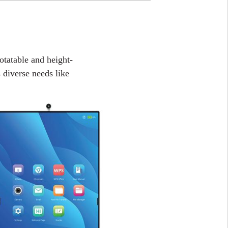
rotatable and height-
es diverse needs like