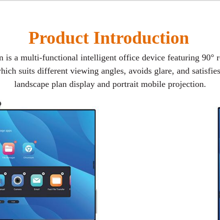
Product Introduction
is a multi-functional intelligent office device featuring 90° 
hich suits different viewing angles, avoids glare, and satisfi
landscape plan display and portrait mobile projection.