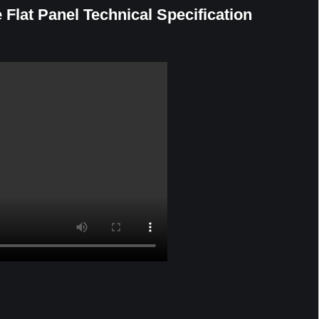
e Flat Panel Technical Specification