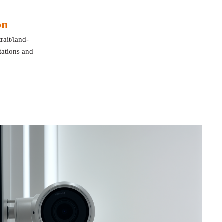
ion
rait/land
-
ntations and