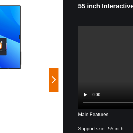
55 inch Interactiv
Main Features
Support szie : 55 inch