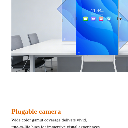
Plugable camera
Wide color gamut coverage delivers vivid,
true-to-life hues for immersive visual experienc
es