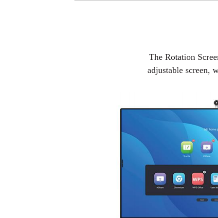
The Rotation Screen 
adjustable screen, w