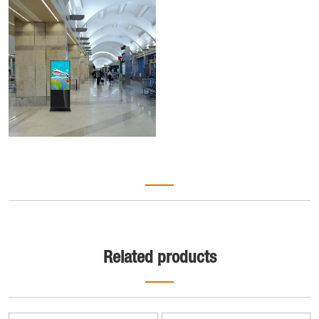
Related products