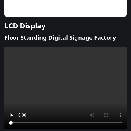
LCD Display
Floor Standing Digital Signage Factory