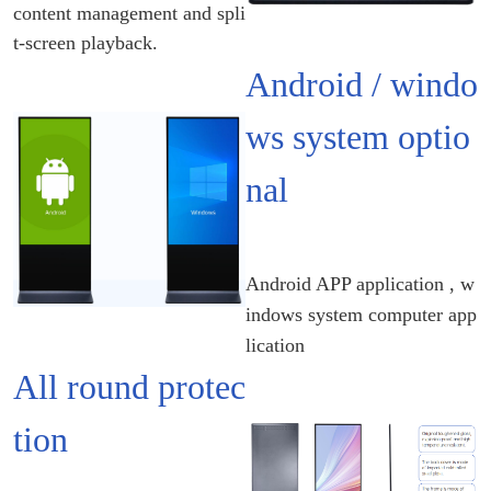
content management and spli
t-screen playback.
Android / windo
ws system optio
nal
Android APP application , w
indows system computer app
lication
All round protec
tion