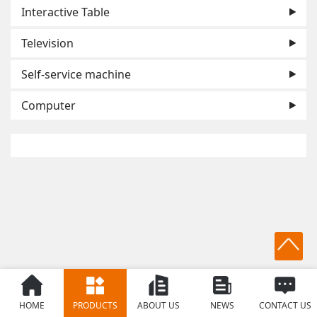
Interactive Table
Television
Self-service machine
Computer
HOME
PRODUCTS
ABOUT US
NEWS
CONTACT US