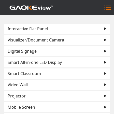
Interactive Flat Panel
Visualizer/Document Camera
Digital Signage
Smart All-in-one LED Display
Smart Classroom
Video Wall
Projector
Mobile Screen